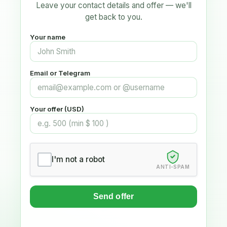
Leave your contact details and offer — we'll
get back to you.
Your name
Email or Telegram
Your offer (USD)
I'm not a robot
ANTI-SPAM
Send offer