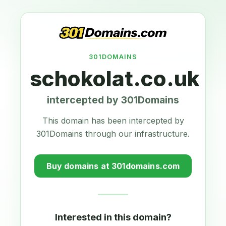
301DOMAINS
schokolat.co.uk
intercepted by 301Domains
This domain has been intercepted by
301Domains through our infrastructure.
Buy domains at 301domains.com
Interested in this domain?